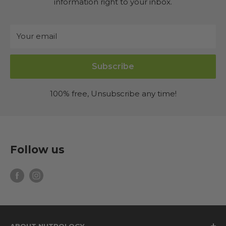
information right to your inbox.
Your email
Subscribe
100% free, Unsubscribe any time!
Follow us
ABOUT NUTROLOGY