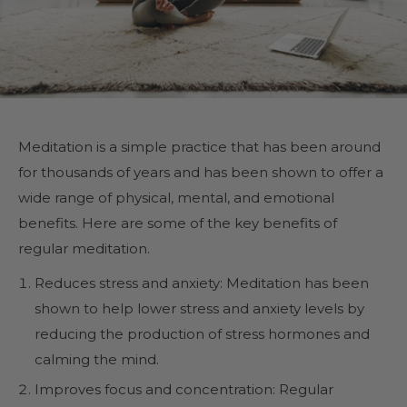
Meditation is a simple practice that has been around
for thousands of years and has been shown to offer a
wide range of physical, mental, and emotional
benefits. Here are some of the key benefits of
regular meditation.
Reduces stress and anxiety: Meditation has been
shown to help lower stress and anxiety levels by
reducing the production of stress hormones and
calming the mind.
Improves focus and concentration: Regular