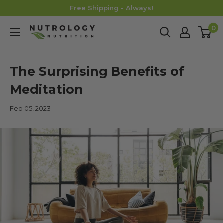
Skip
Free Shipping - Always!
to
0
Nutrology
content
The Surprising Benefits of
Meditation
Feb 05, 2023