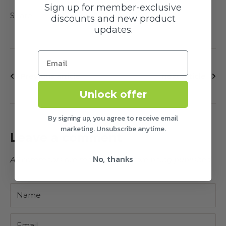
Sign up for member-exclusive
Share
discounts and new product
updates.
Previous article
Next article
Unlock offer
By signing up, you agree to receive email
marketing. Unsubscribe anytime.
Leave a comment
No, thanks
All comments are moderated before being published
Name
Email