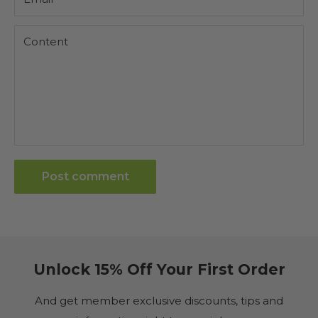
Content
Post comment
Unlock 15% Off Your First Order
And get member exclusive discounts, tips and