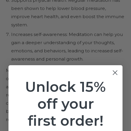
Supports physical health: Regular meditation has
been shown to help lower blood pressure,
improve heart health, and even boost the immune
system.
Increases self-awareness: Meditation can help you
gain a deeper understanding of your thoughts,
emotions, and behaviors, leading to increased self-
awareness and personal growth.
Meditation is a simple but powerful practice that
offers a wide range of benefits for both your mental
Unlock 15%
and physical health. Whether you're looking to
reduce stress and anxiety, improve focus and
off your
concentration, or support overall health and well-
being, incorporating regular meditation into your
first order!
routine is a great place to start.