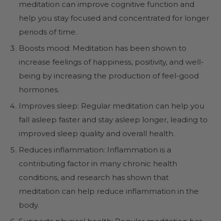
meditation can improve cognitive function and
help you stay focused and concentrated for longer
periods of time.
Boosts mood: Meditation has been shown to
increase feelings of happiness, positivity, and well-
being by increasing the production of feel-good
hormones.
Improves sleep: Regular meditation can help you
fall asleep faster and stay asleep longer, leading to
improved sleep quality and overall health.
Reduces inflammation: Inflammation is a
contributing factor in many chronic health
conditions, and research has shown that
meditation can help reduce inflammation in the
body.