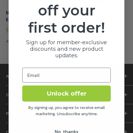
off your
Beet Active® - Vegan
Beet Energy™ - Vegan
Energy Drink
Pre-Workout
first order!
Sale
Sale
$37.99
$49.99
price
price
9 reviews
35 reviews
Sign up for member-exclusive
discounts and new product
updates.
ABOUT NUTROLOGY
Why Nutrology
Unlock offer
CUSTOMER SERVICE
The Grass Fed Difference
The Science of Beet Root Supplements
Privacy Policy
By signing up, you agree to receive email
marketing. Unsubscribe anytime.
PRODUCTS
The Health Benefits of Magnesium
Terms of Service
Nutrology Smoothie Recipes
Accessibility
Proteins
No, thanks
CONTACT US