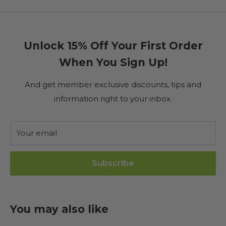
Unlock 15% Off Your First Order
When You Sign Up!
And get member exclusive discounts, tips and
information right to your inbox.
Your email
Subscribe
You may also like