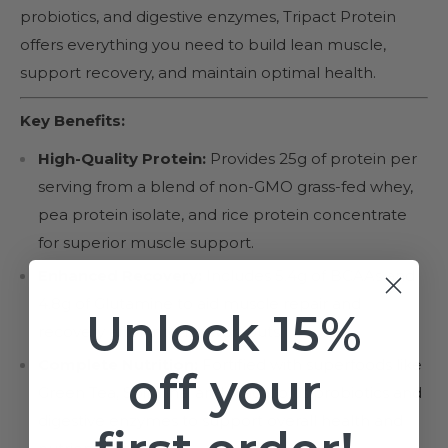
probiotics, and digestive enzymes, Tripact Protein
offers everything you need to build lean muscle,
support recovery, and maintain optimal health.
Key Benefits:
High-Quality Protein:
Provides 25g of protein per
serving from a blend of non-GMO grass-fed whey,
pea protein isolate, and rice protein concentrate
for superior muscle support.
Enhanced Recovery:
Includes 5.4g of BCAAs and
4.8g of Glutamine to aid muscle repair and
Unlock 15%
recovery after intense workouts.
Complete Nutrition:
Fortified with superfoods like
off your
Green Tea, Spirulina, and Maca, plus probiotics and
digestive enzymes to support overall health and