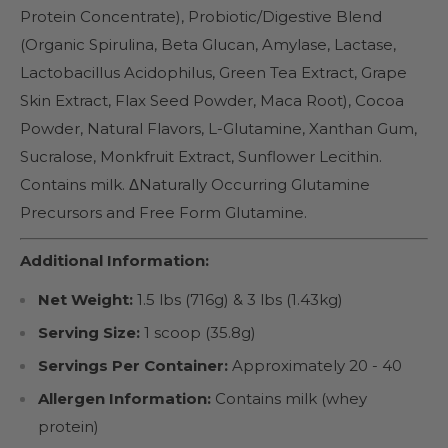
Protein Concentrate), Probiotic/Digestive Blend
(Organic Spirulina, Beta Glucan, Amylase, Lactase,
Lactobacillus Acidophilus, Green Tea Extract, Grape
Skin Extract, Flax Seed Powder, Maca Root), Cocoa
Powder, Natural Flavors, L-Glutamine, Xanthan Gum,
Sucralose, Monkfruit Extract, Sunflower Lecithin.
Contains milk. ΔNaturally Occurring Glutamine
Precursors and Free Form Glutamine.
Additional Information:
Net Weight:
1.5 lbs (716g) & 3 lbs (1.43kg)
Serving Size:
1 scoop (35.8g)
Servings Per Container:
Approximately 20 - 40
Allergen Information:
Contains milk (whey
protein)