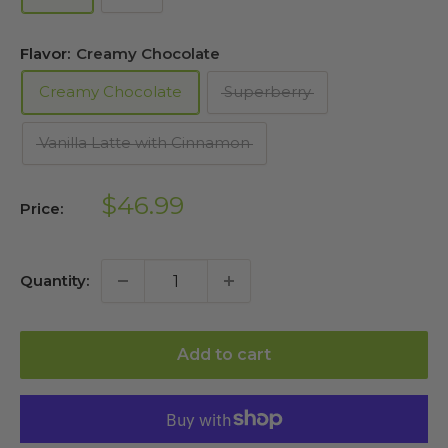
Flavor:
Creamy Chocolate
Creamy Chocolate
Superberry
Vanilla Latte with Cinnamon
Sale
$46.99
Price:
price
Quantity:
Add to cart