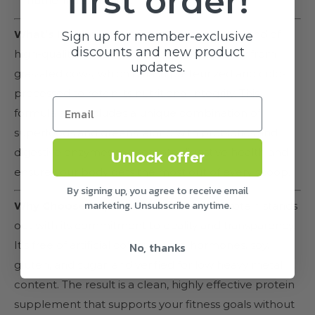
first order!
nutrient absorption.
What’s Inside:
Tripact Protein features a blend of
Sign up for member-exclusive
discounts and new product
high-quality protein sources, including whey from
updates.
grass-fed cows, which is flash pasteurized and cold-
processed to retain its nutritional integrity. This
formula also includes a unique combination of
superfoods and greens, along with probiotics and
digestive enzymes to promote digestive health and
Unlock offer
ensure your body gets the most out of every scoop.
By signing up, you agree to receive email
marketing. Unsubscribe anytime.
Why Choose Tripact Protein:
Tripact Protein stands
out with its commitment to quality and transparency.
It’s free of artificial colors, flavors, hormones, soy,
No, thanks
gluten, and sugar, and verified for low heavy metal
content. The result is a clean, highly effective protein
supplement that supports your fitness goals without