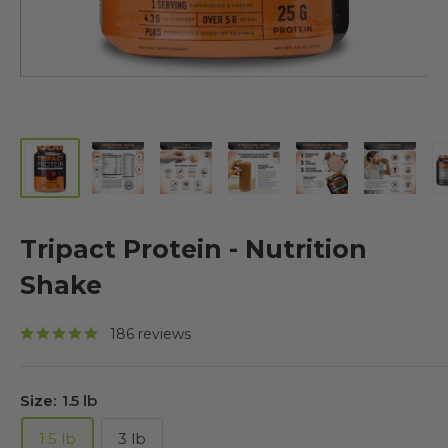
Tripact Protein - Nutrition
Shake
186 reviews
Size:
1.5 lb
1.5 lb
3 lb