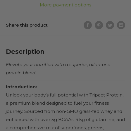
More payment options
Share this product
Description
Elevate your nutrition with a superior, all-in-one
protein blend.
Introduction:
Unlock your body’s full potential with Tripact Protein,
a premium blend designed to fuel your fitness
journey. Sourced from non-GMO grass-fed whey and
enhanced with over 5g BCAAs, 4.5g of glutamine, and
a comprehensive mix of superfoods, greens,