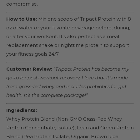
compromise.
How to Use:
Mix one scoop of Tripact Protein with 8
oz of water or your favorite beverage before, during,
or after your workout. It’s also perfect as a meal
replacement shake or nighttime protein to support
your fitness goals 24/7.
Customer Review:
“Tripact Protein has become my
go-to for post-workout recovery. I love that it’s made
from grass-fed whey and includes probiotics for gut
health. It’s the complete package!”
Ingredients:
Whey Protein Blend (Non-GMO Grass-Fed Whey
Protein Concentrate, Isolate), Lean and Green Protein
Blend (Pea Protein Isolate, Organic Brown Rice