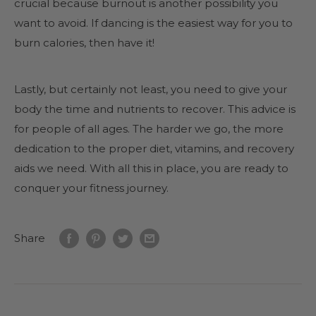
crucial because burnout is another possibility you
want to avoid. If dancing is the easiest way for you to
burn calories, then have it!
Lastly, but certainly not least, you need to give your
body the time and nutrients to recover. This advice is
for people of all ages. The harder we go, the more
dedication to the proper diet, vitamins, and recovery
aids we need. With all this in place, you are ready to
conquer your fitness journey.
Share