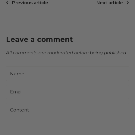
Previous article
Next article
Leave a comment
All comments are moderated before being published
Name
Email
Content