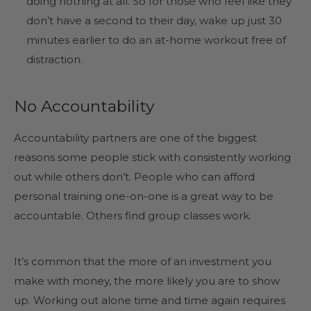
doing nothing at all. So for those who feel like they
don’t have a second to their day, wake up just 30
minutes earlier to do an at-home workout free of
distraction.
No Accountability
Accountability partners are one of the biggest
reasons some people stick with consistently working
out while others don’t. People who can afford
personal training one-on-one is a great way to be
accountable. Others find group classes work.
It’s common that the more of an investment you
make with money, the more likely you are to show
up. Working out alone time and time again requires