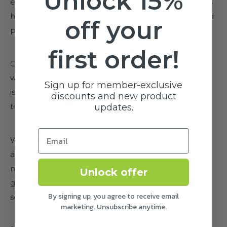
Unlock 15%
echoes these thoughts. He says, "Compression socks
have also been shown to help decrease swelling and
off your
pain in the legs and ankles.”
first order!
Compression therapy is also suggested for pregnant
women, treating varicose veins and many other
Sign up for member-exclusive
issues. Ice baths and cryotherapy are also recovery
discounts and new product
techniques that can reduce swelling.
updates.
While these techniques were once only trendy
among athletes, recovery centers have popped up
more frequently. In addition, the demand from the
Unlock offer
general public increased thanks to wanting better
By signing up, you agree to receive email
self-care accessibility.
marketing. Unsubscribe anytime.