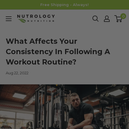
Skip
Free Shipping - Always!
to
0
Nutrology
content
What Affects Your
Consistency In Following A
Workout Routine?
Aug 22, 2022