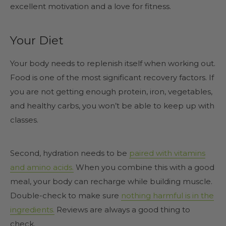
excellent motivation and a love for fitness.
Your Diet
Your body needs to replenish itself when working out.
Food is one of the most significant recovery factors. If
you are not getting enough protein, iron, vegetables,
and healthy carbs, you won’t be able to keep up with
classes.
Second, hydration needs to be
paired with vitamins
and amino acids.
When you combine this with a good
meal, your body can recharge while building muscle.
Double-check to make sure
nothing harmful is in the
ingredients.
Reviews are always a good thing to
check.