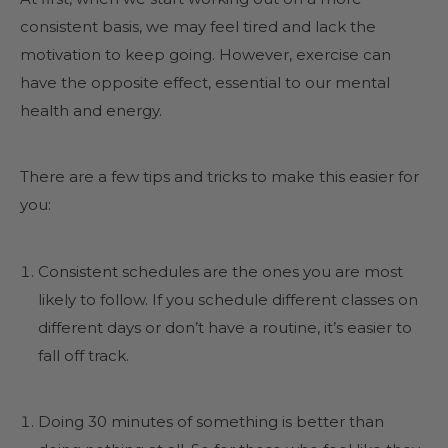
consistent basis, we may feel tired and lack the
motivation to keep going. However, exercise can
have the opposite effect, essential to our mental
health and energy.
There are a few tips and tricks to make this easier for
you:
Consistent schedules are the ones you are most
likely to follow. If you schedule different classes on
different days or don’t have a routine, it’s easier to
fall off track.
Doing 30 minutes of something is better than