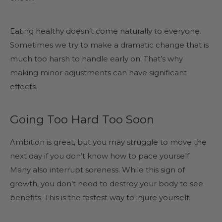
Eating healthy doesn’t come naturally to everyone.
Sometimes we try to make a dramatic change that is
much too harsh to handle early on. That’s why
making minor adjustments can have significant
effects.
Going Too Hard Too Soon
Ambition is great, but you may struggle to move the
next day if you don’t know how to pace yourself.
Many also interrupt soreness. While this sign of
growth, you don’t need to destroy your body to see
benefits. This is the fastest way to injure yourself.