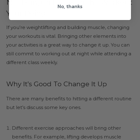
Not being in love with the Workout
No, thanks
Your Doing
If you’re weightlifting and building muscle, changing
your workouts is vital. Bringing other elements into
your activities is a great way to change it up. You can
still commit to working out at night while attending a
different class weekly.
Why It’s Good To Change It Up
There are many benefits to hitting a different routine
but let’s discuss some key ones.
Different exercise approaches will bring other
benefits. For example, lifting develops muscle