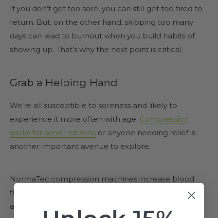
If you don’t get too sore, you can still get too tired to
return. But, on the other hand, skipping too many
days can lead to burnout when you build habits of
showing up. That’s why the next point is critical.
Grab a Helping Hand
We're all susceptible to soreness and likely to
experience it more often with age.
Compression
socks for senior citizens
or anyone needing relief is
another important avenue to explore.
NormaTec compression machines increase blood
flow to specific areas to promote quicker recovery
and relief.
Vascular specialist Sathish Mohan M.D
.