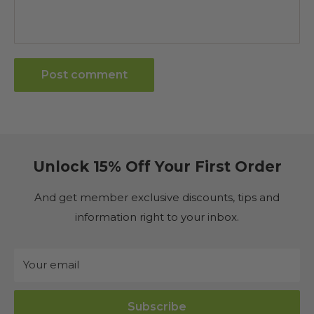
Post comment
Unlock 15% Off Your First Order
And get member exclusive discounts, tips and
information right to your inbox.
Your email
Subscribe