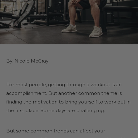
By: Nicole McCray
For most people, getting through a workout is an
accomplishment. But another common theme is
finding the motivation to bring yourself to work out in
the first place. Some days are challenging.
But some common trends can affect your