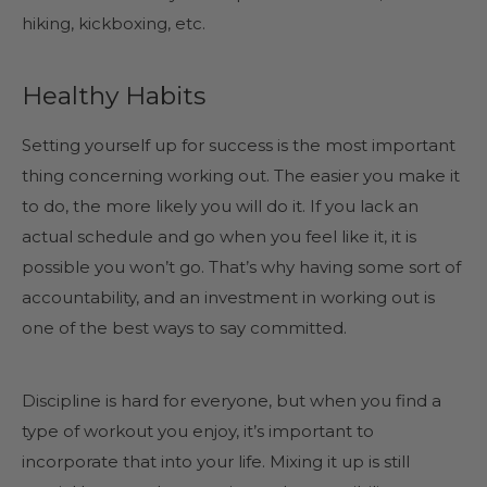
hiking, kickboxing, etc.
Healthy Habits
Setting yourself up for success is the most important
thing concerning working out. The easier you make it
to do, the more likely you will do it. If you lack an
actual schedule and go when you feel like it, it is
possible you won’t go. That’s why having some sort of
accountability, and an investment in working out is
one of the best ways to say committed.
Discipline is hard for everyone, but when you find a
type of workout you enjoy, it’s important to
incorporate that into your life. Mixing it up is still