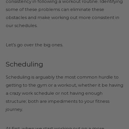
consistency in following a workout routine. Identifying
some of these problems can eliminate these
obstacles and make working out more consistent in
our schedules.
Let’s go over the big ones.
Scheduling
Scheduling is arguably the most common hurdle to
getting to the gym or a workout, whether it be having
a crazy work schedule or not having enough
structure; both are impediments to your fitness
journey.
At first, when we start working out on a more