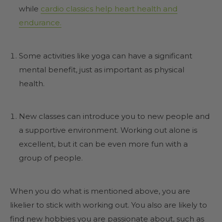
while
cardio classics help heart health and
endurance.
Some activities like yoga can have a significant
mental benefit, just as important as physical
health.
New classes can introduce you to new people and
a supportive environment. Working out alone is
excellent, but it can be even more fun with a
group of people.
When you do what is mentioned above, you are
likelier to stick with working out. You also are likely to
find new hobbies you are passionate about, such as