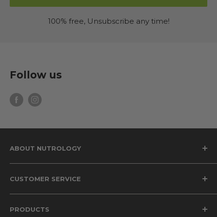
100% free, Unsubscribe any time!
Follow us
ABOUT NUTROLOGY
Why Nutrology
CUSTOMER SERVICE
The Grass Fed Difference
The Science of Beet Root Supplements
Privacy Policy
PRODUCTS
The Health Benefits of Magnesium
Terms of Service