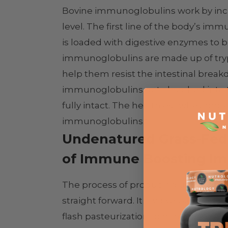
Bovine immunoglobulins work by inc
level. The first line of the body’s imm
is loaded with digestive enzymes t
immunoglobulins are made up of tryp
help them resist the intestinal brea
immunoglobulins get absorbed into the 
fully intact. The healthiest whey protei
immunoglobulins.*
Undenatured Grass-Fed
of Immune Boosting Im
The process of producing undenature
straight forward. It involves sourci
flash pasteurization to minimize exposu