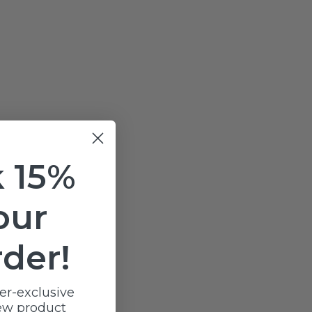
 15%
our
rder!
er-exclusive
ew product