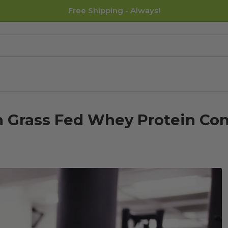
Free Shipping - Always!
 Grass Fed Whey Protein Con