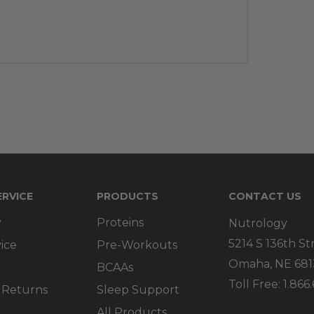
RVICE
PRODUCTS
CONTACT US
y
Proteins
Nutrology
5214 S 136th St
ice
Pre-Workouts
Omaha, NE 681
BCAAs
Toll Free: 1.86
 Returns
Sleep Support
All Products