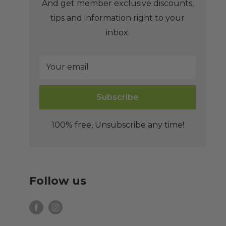
And get member exclusive discounts,
tips and information right to your
inbox.
Your email
Subscribe
100% free, Unsubscribe any time!
Follow us