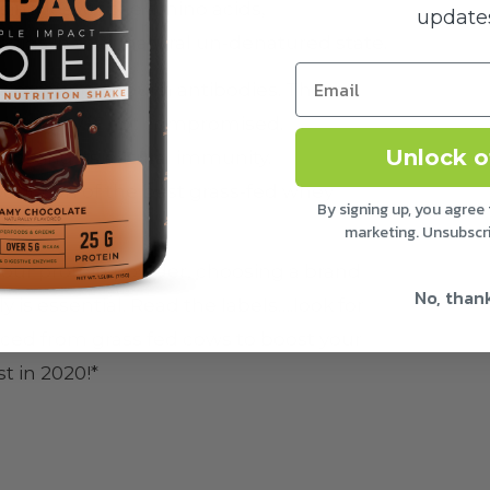
ssing leaves the amino acids,
updates
cids in their natural un-denatured state.
 in immunoglobulin antibodies. These
r integrity is not compromised.
Unlock o
osting its natural immunity.
duction of the best grass-fed whey
By signing up, you agree 
lue.
marketing. Unsubscr
 your protein powder, choosing a brand
No, than
 is essential. Read the labels….look for
urced from grass fed cows to boost your
 in 2020!*