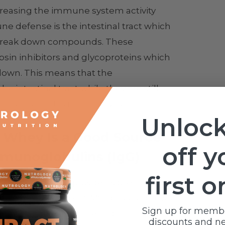
reasing the immune system activity
une defense is the intestinal tract which
o break down compounds. These
sin inhibitors and glycoproteins which
kdown. This means that the
intestinal tract while they are still
n is one that is rich in Bovine
Unlock
 Whey Is a Good Source
off y
munoglobulins (IgG)
first o
d whey protein powder is pretty
ng the whey from Non-GMO grass-fed cows,
Sign up for memb
re to heat, cold- filtering for impurities
discounts and n