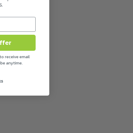
.
ffer
to receive email
ibe anytime.
ks