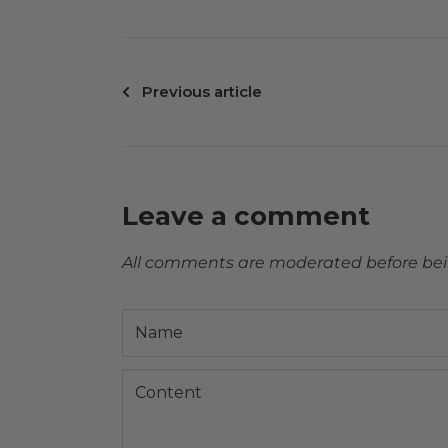
Previous article
Leave a comment
All comments are moderated before be
Name
Content