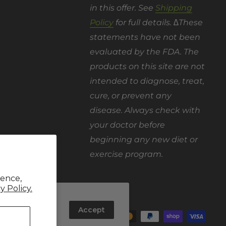
in this offer. See
Shipping
Policy
for full details. ∆These
statements have not been
evaluated by the FDA. The
products on this site are not
intended to diagnose, treat,
cure, or prevent any
disease. Always check with
your doctor before
beginning any new diet or
exercise program.
ience,
y Policy.
out how you
We Accept
rove and
Accept
 website and