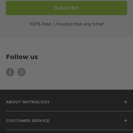
Subscribe
100% free, Unsubscribe any time!
Follow us
ABOUT NUTROLOGY
Why Nutrology
CUSTOMER SERVICE
The Grass Fed Difference
The Science of Beet Root Supplements
Privacy Policy