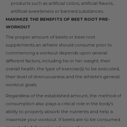
products such as artificial colors, artificial flavors,
artificial sweeteners or banned substances.
MAXIMIZE THE BENEFITS OF BEET ROOT PRE-
WORKOUT
The proper amount of beets or beet root
supplements an athlete should consume prior to
commencing a workout depends upon several
different factors, including his or her weight, their
overall health, the type of exercise(s) to be executed,
their level of strenuousness and the athlete's general
workout goals.
Regardless of the established amount, the method of
consumption also plays a critical role in the body's
ability to properly absorb the nutrients and help a
maximize your workout. If beets are to be consumed