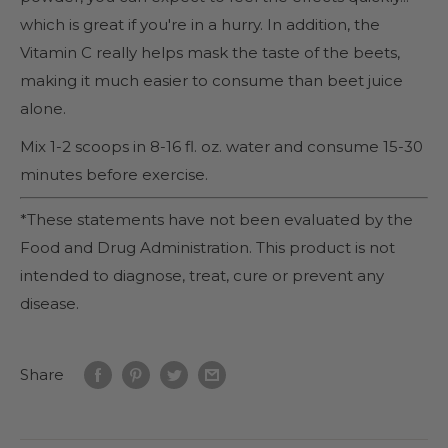
which is great if you're in a hurry. In addition, the
Vitamin C really helps mask the taste of the beets,
making it much easier to consume than beet juice
alone.
Mix 1-2 scoops in 8-16 fl. oz. water and consume 15-30
minutes before exercise.
*These statements have not been evaluated by the
Food and Drug Administration. This product is not
intended to diagnose, treat, cure or prevent any
disease.
Share