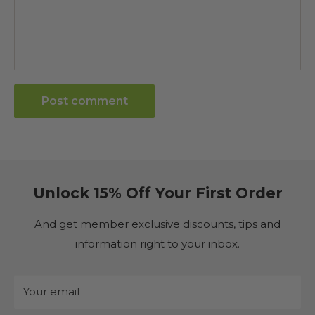
Post comment
Unlock 15% Off Your First Order
And get member exclusive discounts, tips and
information right to your inbox.
Your email