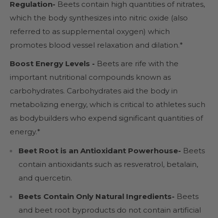
Regulation-
Beets contain high quantities of nitrates,
which the body synthesizes into nitric oxide (also
referred to as supplemental oxygen) which
promotes blood vessel relaxation and dilation.*
Boost Energy Levels -
Beets are rife with the
important nutritional compounds known as
carbohydrates. Carbohydrates aid the body in
metabolizing energy, which is critical to athletes such
as bodybuilders who expend significant quantities of
energy.*
Beet Root is an Antioxidant Powerhouse-
Beets
contain antioxidants such as resveratrol, betalain,
and quercetin.
Beets Contain Only Natural Ingredients-
Beets
and beet root byproducts do not contain artificial