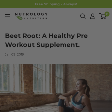
Skip
Free Shipping - Always!
to
0
Nutrology
content
Beet Root: A Healthy Pre
Workout Supplement.
Jan 09, 2019