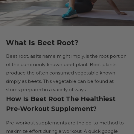
What Is Beet Root?
Beet root, as its name might imply, is the root portion
of the commonly known beet plant. Beet plants
produce the often consumed vegetable known
simply as beets. This vegetable can be found at
stores prepared in a variety of ways.
How Is Beet Root The Healthiest
Pre-Workout Supplement?
Pre-workout supplements are the go-to method to
maximize effort during a workout. A quick google