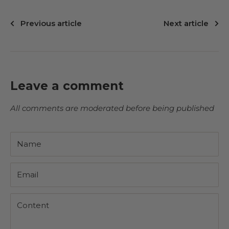
Previous article
Next article
Leave a comment
All comments are moderated before being published
Name
Email
Content