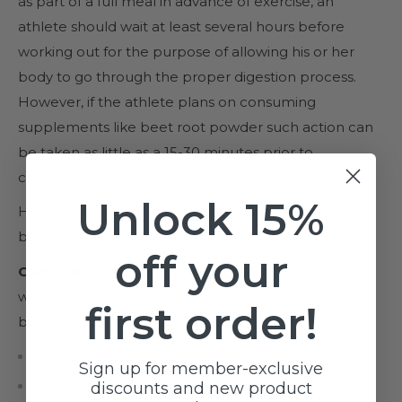
as part of a full meal in advance of exercise, an
athlete should wait at least several hours before
working out for the purpose of allowing his or her
body to go through the proper digestion process.
However, if the athlete plans on consuming
supplements like beet root powder such action can
be taken as little as a 15-30 minutes prior to
commencing a workout.
Unlock 15%
Here are 2 of our favorite options for consuming
beetroot prior to exercise:
off your
CAN’T BEET ME SMOOTHIE
from Shalane Flanagan,
winner of the 2017 NYC marathon and author of the
first order!
best selling book
Run Fast, Eat Slow.
½ cooked beet, peeled and quartered.
Sign up for member-exclusive
½ cup frozen blueberries.
discounts and new product