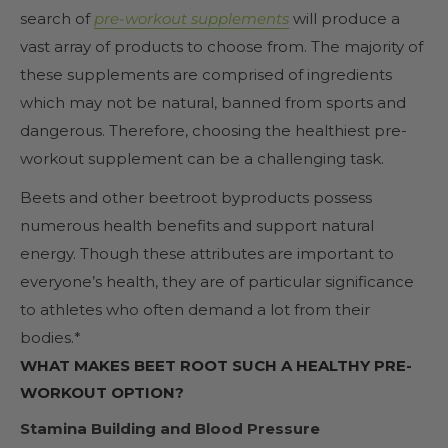
search of
pre-workout supplements
will produce a
vast array of products to choose from. The majority of
these supplements are comprised of ingredients
which may not be natural, banned from sports and
dangerous. Therefore, choosing the healthiest pre-
workout supplement can be a challenging task.
Beets and other beetroot byproducts possess
numerous health benefits and support natural
energy. Though these attributes are important to
everyone’s health, they are of particular significance
to athletes who often demand a lot from their
bodies.*
WHAT MAKES BEET ROOT SUCH A HEALTHY PRE-
WORKOUT OPTION?
Stamina Building and Blood Pressure